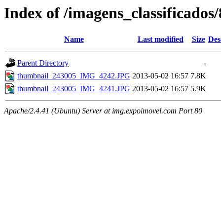
Index of /imagens_classificados
Name
Last modified
Size
Des
Parent Directory
-
thumbnail_243005_IMG_4242.JPG
2013-05-02 16:57
7.8K
thumbnail_243005_IMG_4241.JPG
2013-05-02 16:57
5.9K
Apache/2.4.41 (Ubuntu) Server at img.expoimovel.com Port 80