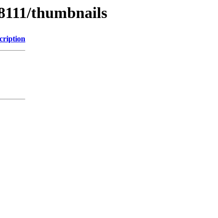
/8111/thumbnails
cription