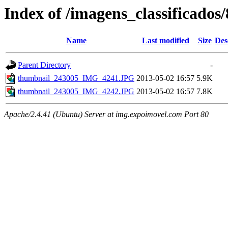
Index of /imagens_classificados
Name
Last modified
Size
Des
Parent Directory
-
thumbnail_243005_IMG_4241.JPG
2013-05-02 16:57
5.9K
thumbnail_243005_IMG_4242.JPG
2013-05-02 16:57
7.8K
Apache/2.4.41 (Ubuntu) Server at img.expoimovel.com Port 80