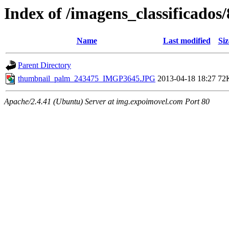
Index of /imagens_classificado
Name
Last modified
Siz
Parent Directory
thumbnail_palm_243475_IMGP3645.JPG
2013-04-18 18:27
72
Apache/2.4.41 (Ubuntu) Server at img.expoimovel.com Port 80