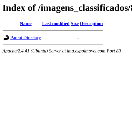
Index of /imagens_classificado
Name
Last modified
Size
Description
Parent Directory
-
Apache/2.4.41 (Ubuntu) Server at img.expoimovel.com Port 80