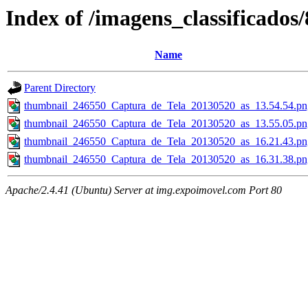
Index of /imagens_classificados
Name
Parent Directory
thumbnail_246550_Captura_de_Tela_20130520_as_13.54.54.pn
thumbnail_246550_Captura_de_Tela_20130520_as_13.55.05.pn
thumbnail_246550_Captura_de_Tela_20130520_as_16.21.43.pn
thumbnail_246550_Captura_de_Tela_20130520_as_16.31.38.pn
Apache/2.4.41 (Ubuntu) Server at img.expoimovel.com Port 80