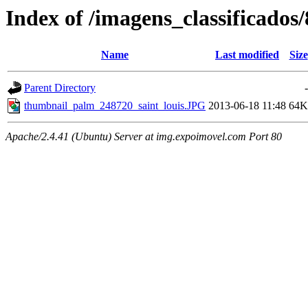
Index of /imagens_classificado
Name
Last modified
Size
Parent Directory
-
thumbnail_palm_248720_saint_louis.JPG
2013-06-18 11:48
64K
Apache/2.4.41 (Ubuntu) Server at img.expoimovel.com Port 80