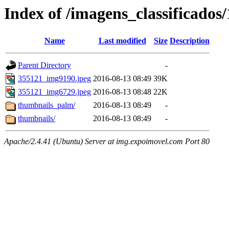
Index of /imagens_classificados
Name
Last modified
Size
Description
Parent Directory
-
355121_img9190.jpeg
2016-08-13 08:49
39K
355121_img6729.jpeg
2016-08-13 08:48
22K
thumbnails_palm/
2016-08-13 08:49
-
thumbnails/
2016-08-13 08:49
-
Apache/2.4.41 (Ubuntu) Server at img.expoimovel.com Port 80