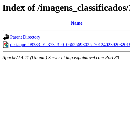
Index of /imagens_classificados
Name
Parent Directory
destaque_98383_E_373_3_0_06625693025_7012402392032018
Apache/2.4.41 (Ubuntu) Server at img.expoimovel.com Port 80