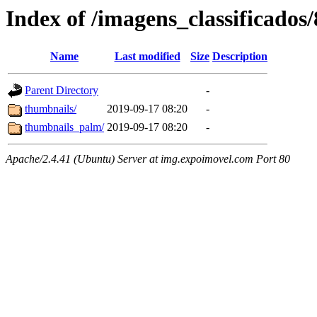
Index of /imagens_classificados
Name
Last modified
Size
Description
Parent Directory
-
thumbnails/
2019-09-17 08:20
-
thumbnails_palm/
2019-09-17 08:20
-
Apache/2.4.41 (Ubuntu) Server at img.expoimovel.com Port 80