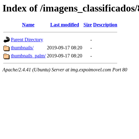
Index of /imagens_classificados
Name
Last modified
Size
Description
Parent Directory
-
thumbnails/
2019-09-17 08:20
-
thumbnails_palm/
2019-09-17 08:20
-
Apache/2.4.41 (Ubuntu) Server at img.expoimovel.com Port 80